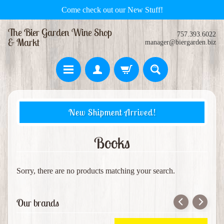
Come check out our New Stuff!
The Bier Garden Wine Shop
757.393.6022
& Markt
manager@biergarden.biz
H
New Shipment Arrived!
o
m
e
Books
S
w
Sorry, there are no products matching your search.
e
Expand child menu
e
Our brands
t
s