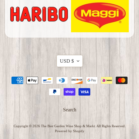
G
r
o
c
e
Expand child menu
r
i
Translation
USD $
e
missing:
s
en.general.currency.dropdow
M
e
r
c
Search
h
a
Expand child menu
Copyright © 2026
The Bier Garden Wine Shop & Markt
. All Rights Reserved.
n
Powered by Shopify
d