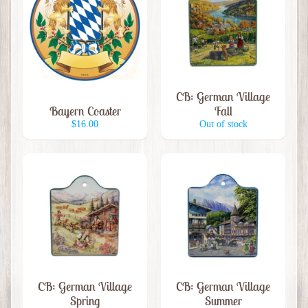
G
r
o
c
e
Expand child menu
CB: German Village
r
Bayern Coaster
Fall
i
$16.00
Out of stock
e
s
M
e
r
c
h
a
Expand child menu
n
CB: German Village
CB: German Village
d
Spring
Summer