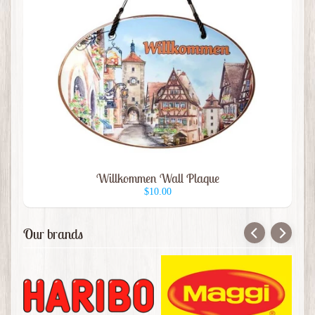
Bier
Mugs
Beer
Glass
Coffee
Mugs
Ceramic
Plaques
Willkommen Wall Plaque
Hat
$10.00
Pins
Hats
Our brands
Books
Magnets
&
Button
Pins