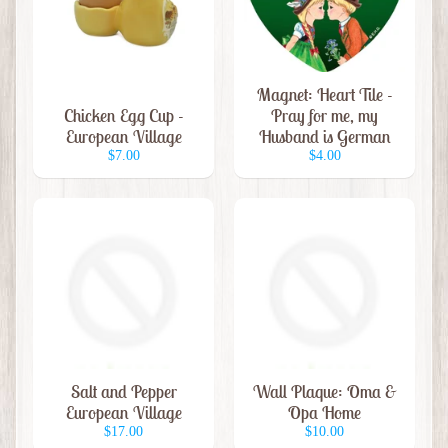
t
e
m
s
Magnet: Heart Tile -
Chicken Egg Cup -
Pray for me, my
C
European Village
Husband is German
h
$7.00
$4.00
r
i
s
t
m
a
s
I
t
Salt and Pepper
Wall Plaque: Oma &
e
European Village
Opa Home
m
$17.00
$10.00
s