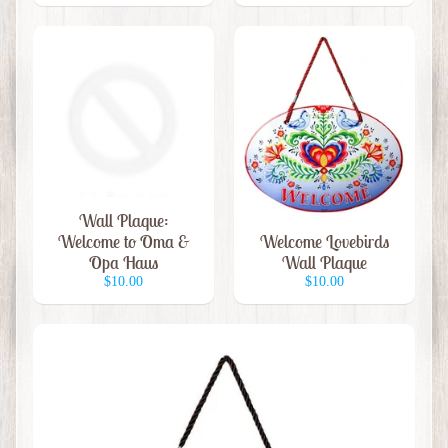
G
i
f
t
C
a
r
d
Wall Plaque:
s
Welcome to Oma &
Welcome Lovebirds
Opa Haus
Wall Plaque
G
$10.00
$10.00
i
f
t
Expand child menu
S
h
o
p