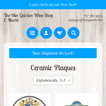
Come check out our New Stuff!
The Bier Garden Wine Shop
757.393.6022
& Markt
manager@biergarden.biz
H
New Shipment Arrived!
o
m
e
Ceramic Plaques
S
w
e
Expand child menu
e
t
s