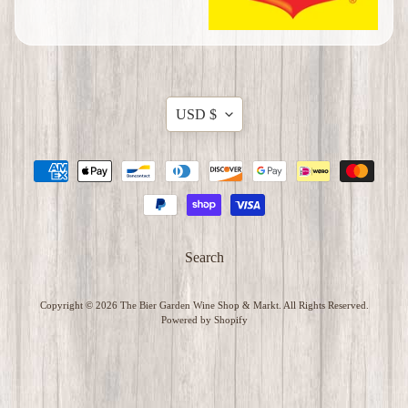
t
e
m
s
Translation
USD $
C
missing:
h
en.general.currency.dropdow
r
i
s
t
m
Search
a
s
Copyright © 2026
The Bier Garden Wine Shop & Markt
. All Rights Reserved.
I
Powered by Shopify
t
e
m
s