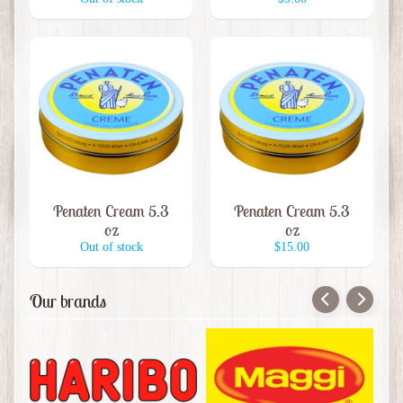
i
s
e
W
i
Expand child menu
n
e
B
Penaten Cream 5.3
Penaten Cream 5.3
e
oz
oz
e
Out of stock
$15.00
r
&
Our brands
B
e
e
r
I