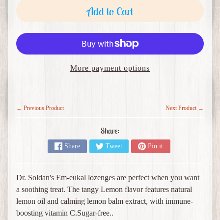
o
Add to Cart
c
e
Expand child menu
r
i
e
More payment options
s
M
e
← Previous Product
Next Product →
r
c
Share:
h
Share
Tweet
Pin it
a
Expand child menu
n
d
Dr. Soldan's Em-eukal lozenges are perfect when you want
i
a soothing treat. The tangy Lemon flavor features natural
s
lemon oil and calming lemon balm extract, with immune-
e
boosting vitamin C.Sugar-free..