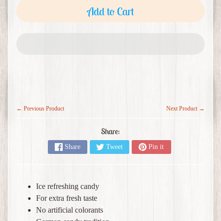
o
Add to Cart
c
e
Expand child menu
r
i
e
s
M
e
← Previous Product
Next Product →
r
c
Share:
h
Share
Tweet
Pin it
a
Expand child menu
n
d
i
Ice refreshing candy
s
For extra fresh taste
e
No artificial colorants